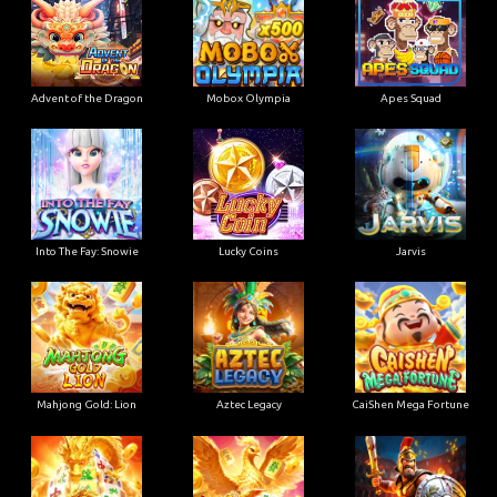
Advent of the Dragon
Mobox Olympia
Apes Squad
Into The Fay: Snowie
Lucky Coins
Jarvis
Mahjong Gold: Lion
Aztec Legacy
CaiShen Mega Fortune