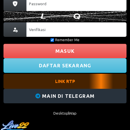
Remember Me
MASUK
DAFTAR SEKARANG
LINK RTP
MAIN DI TELEGRAM
Desktop
Wap