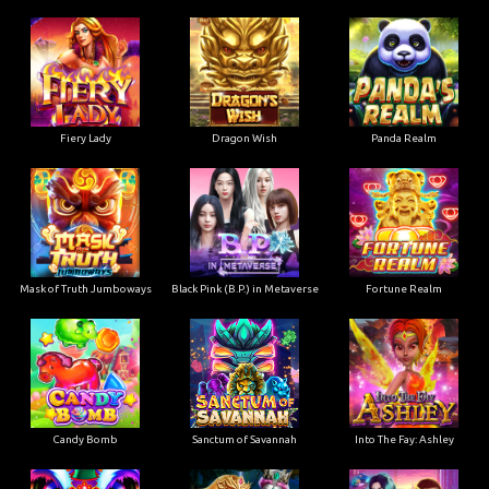
Fiery Lady
Dragon Wish
Panda Realm
Mask of Truth Jumboways
Black Pink (B.P.) in Metaverse
Fortune Realm
Candy Bomb
Sanctum of Savannah
Into The Fay: Ashley