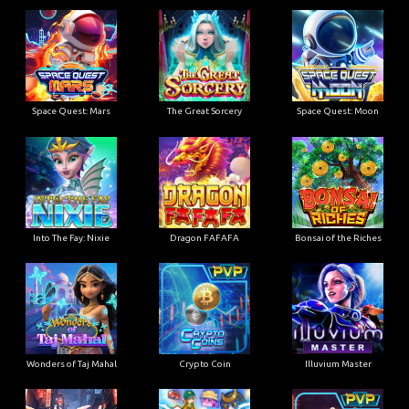
Space Quest: Mars
The Great Sorcery
Space Quest: Moon
Into The Fay: Nixie
Dragon FAFAFA
Bonsai of the Riches
Wonders of Taj Mahal
Crypto Coin
Illuvium Master