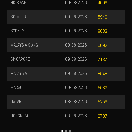
OREGON 1
09-08-2026
4766
OREGON 2
09-08-2026
9936
OREGON 3
09-08-2026
1730
OREGON 4
09-08-2026
3617
TOTOMACAU 00
09-08-2026
5131
TOTOMACAU 13
09-08-2026
7545
TOTOMACAU 16
09-08-2026
0712
TOTOMACAU 19
09-08-2026
9658