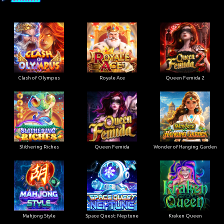
Clash of Olympus
Royale Ace
Queen Femida 2
Slithering Riches
Queen Femida
Wonder of Hanging Garden
Mahjong Style
Space Quest: Neptune
Kraken Queen