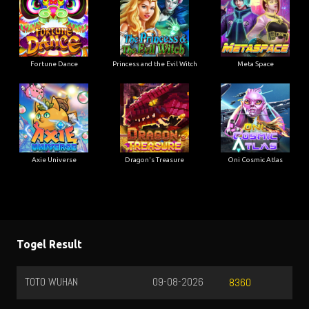
Fortune Dance
Princess and the Evil Witch
Meta Space
Axie Universe
Dragon's Treasure
Oni Cosmic Atlas
Togel Result
CAMBODIA
09-08-2026
7023
RAJA AMPAT
09-08-2026
1505