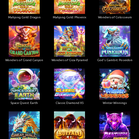
Mahjong Gold: Dragon
Mahjong Gold: Phoenix
Wonders of Colosseum
Wonders of Grand Canyon
Wonders of Giza Pyramid
God's Gambit: Poseidon
Space Quest: Earth
Classic Diamond X5
Winter Winnings