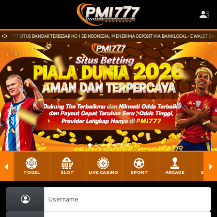
 SITUS BANDAR TERBESAR NO 1 SEINDONESIA, MENERIMA DEPOSIT VIA BANKLOCAL - E WALET DAN PULS
tj****bf Berhasil Withdraw Rp 3.882.000,00
TOGEL
SLOT
LIVE CASINO
SPORT
ARCADE
SABU