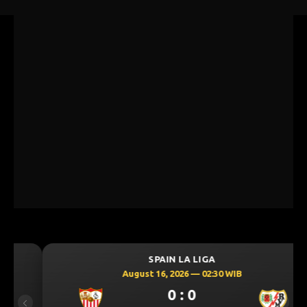
SPAIN LA LIGA
August 16, 2026 — 02:30 WIB
0 : 0
Previous
Next