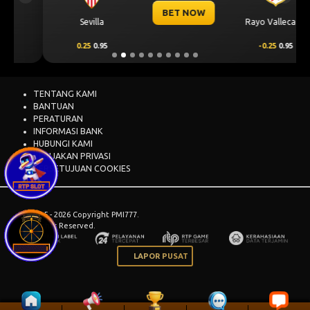
BET NOW
Sevilla
Rayo Vallecano
0.25
0.95
-0.25
0.95
TENTANG KAMI
BANTUAN
PERATURAN
INFORMASI BANK
HUBUNGI KAMI
KEBIJAKAN PRIVASI
PERSETUJUAN COOKIES
© 2015 - 2026 Copyright PMI777.
All Rights Reserved.
LAPOR PUSAT