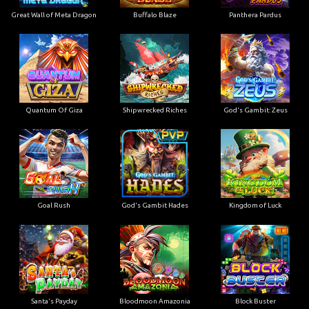
Great Wall of Meta Dragon
Buffalo Blaze
Panthera Pardus
Quantum Of Giza
Shipwrecked Riches
God's Gambit: Zeus
Goal Rush
God's Gambit Hades
Kingdom of Luck
Santa's Payday
Bloodmoon Amazonia
Block Buster