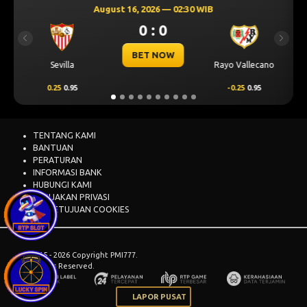
st 16, 2026 — 02:30 WIB
August 16,
0 : 0
Previous
Next
BET NOW
B
Rayo Vallecano
Alaves
-0.25
0.95
0.00
0.62
TENTANG KAMI
BANTUAN
PERATURAN
INFORMASI BANK
HUBUNGI KAMI
KEBIJAKAN PRIVASI
PERSETUJUAN COOKIES
© 2015 - 2026 Copyright PMI777.
All Rights Reserved.
LAPOR PUSAT