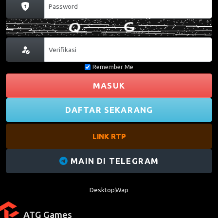
Remember Me
MASUK
DAFTAR SEKARANG
LINK RTP
MAIN DI TELEGRAM
Desktop
Wap
ATG Games