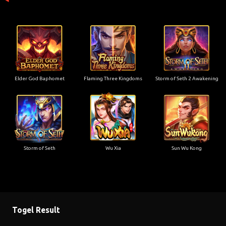
Elder God Baphomet
Flaming Three Kingdoms
Storm of Seth 2 Awakening
Storm of Seth
Wu Xia
Sun Wu Kong
Togel Result