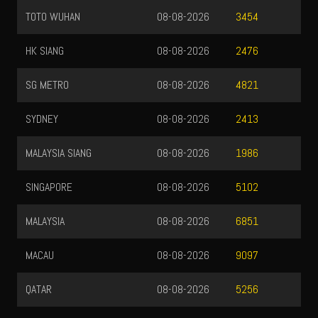
TOTO WUHAN
08-08-2026
3454
HK SIANG
08-08-2026
2476
SG METRO
08-08-2026
4821
SYDNEY
08-08-2026
2413
MALAYSIA SIANG
08-08-2026
1986
SINGAPORE
08-08-2026
5102
MALAYSIA
08-08-2026
6851
MACAU
08-08-2026
9097
QATAR
08-08-2026
5256