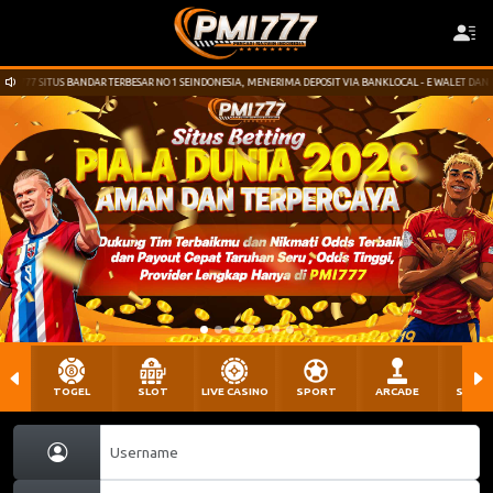
I777 SITUS BANDAR TERBESAR NO 1 SEINDONESIA, MENERIMA DEPOSIT VIA BANKLOCAL - E WALET DAN 
TOGEL
SLOT
LIVE CASINO
SPORT
ARCADE
SABU