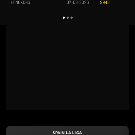
HONGKONG
07-08-2026
9943
SPAIN LA LIGA
SPA