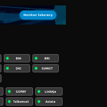
Mainkan Sekarang
BNI
BRI
DKI
SUMUT
GOPAY
LinkAja
Telkomsel
Axiata