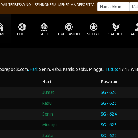
 TERBESAR NO 1 SEINDONESIA, MENERIMA DEPOSIT VIA BANKLOCAL - E WALET DAN
ME
TOGEL
SLOT
LIVE CASINO
SPORT
SABUNG
ARC
porepools.com
, Hari:
Senin, Rabu, Kamis, Sabtu, Minggu
, Tutup:
17:15 WI
Hari
Pasaran
Jumat
SG - 626
Rabu
SG - 625
Senin
SG - 624
Minggu
SG - 623
Sabtu
SG - 622