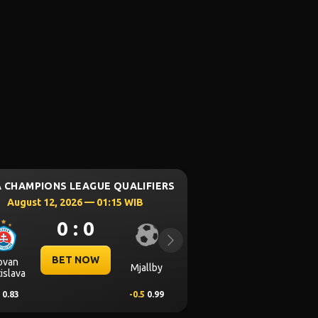
/8/2026
7/8/2026
7/8/2026
SWEDIA
BELGIA
CROATIA
601
5542
4609
/8/2026
7/8/2026
7/8/2026
4 INTERNATIONAL
E-FOOTBALL F24 ELITE CLUB FRIE
ENDLY
August 7, 2026 — 23:15 WIB
26 — 23:15 WIB
1 : 0
: 0
Next
BET NOW
e-
e-Feyen
Manchester
 NOW
e-Germany
United
1
0.62
-1
-0.
-0.25
-0.73