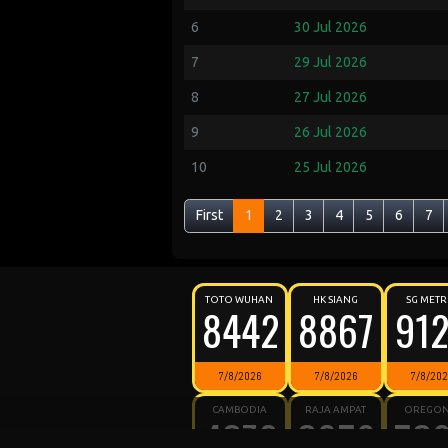
6
30 Jul 2026
7
29 Jul 2026
8
27 Jul 2026
9
26 Jul 2026
10
25 Jul 2026
First
1
2
3
4
5
6
7
TOTO WUHAN
HK SIANG
SG MET
8442
8867
91
7/8/2026
7/8/2026
7/8/20
CAMBODIA
RAJA AMPAT
OREGON
4372
3059
53