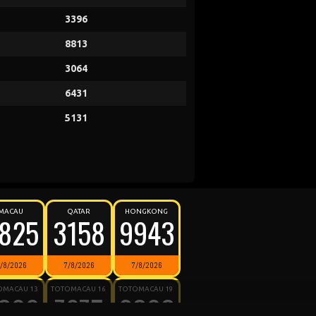
3396
8813
3064
6431
5131
MACAU
QATAR
HONGKONG
825
3158
9943
/8/2026
7/8/2026
7/8/2026
OMACAU 13
TOTOMACAU 16
TOTOMACAU 19
300
7875
6303