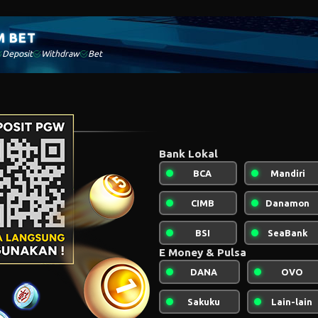
M BET
Deposit
Withdraw
Bet
Bank Lokal
BCA
Mandiri
CIMB
Danamon
BSI
SeaBank
E Money & Pulsa
DANA
OVO
Sakuku
Lain-lain