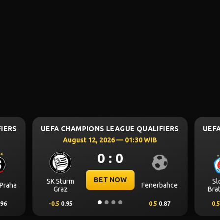
26
7/8/2026
7/8/2026
7/8/2026
7/8/2026
7
PCSO
TAIWAN
BILBAO
VALENCIA
70
6964
5838
8497
0784
4
26
7/8/2026
7/8/2026
7/8/2026
7/8/2026
7
FA CHAMPIONS LEAGUE QUALIFIERS
E-FOOTBALL F2
FRI
August 11, 2026 — 22:59 WIB
August 7, 20
0 : 0
0 
BET NOW
Union Saint-
do Glimt
Gilloise
BET
e-England
0.75
0.82
-0.75
1.00
0.25
0.49