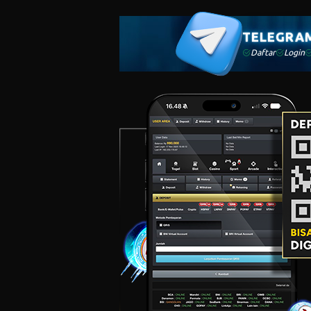
TELEGRA
Daftar
Login