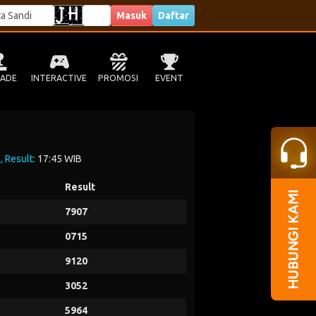
 PULSA TANPA POTONGAN, JANGAN LUPA ADD KONTAK WHATSAPP PMI777 AGAR TETAP
Masuk
Daftar
ADE
INTERACTIVE
PROMOSI
EVENT
B
, Result:
17:45 WIB
Result
7907
0715
9120
3052
5964