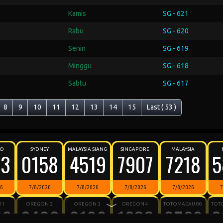
Kamis
SG - 621
Rabu
SG - 620
Senin
SG - 619
Minggu
SG - 618
Sabtu
SG - 617
8
9
10
11
12
13
14
15
Last ( 53 )
RO
SYDNEY
MALAYSIA SIANG
SINGAPORE
MALAYSIA
23
0158
4519
7907
7218
5
26
7/8/2026
7/8/2026
7/8/2026
7/8/2026
7
 1
OREGON 2
OREGON 3
OREGON 4
TOTOMACAU 00
TOT
98
2406
0198
1233
6529
6