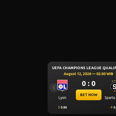
7/8/2026
7/8/2026
7/8/20
TOTOMACAU 22
TOTOMACAU 23
BALI
9178
9141
46
7/8/2026
7/8/2026
7/8/20
ALIFIERS
UEFA CHAMPIONS LEAGUE QUALIFIERS
UE
WIB
August 12, 2026 — 01:15 WIB
0 : 0
Previous
BET NOW
Slovan
enerbahce
Mjallby
Bo
Bratislava
0.5
0.87
0.5
0.83
-0.5
0.99