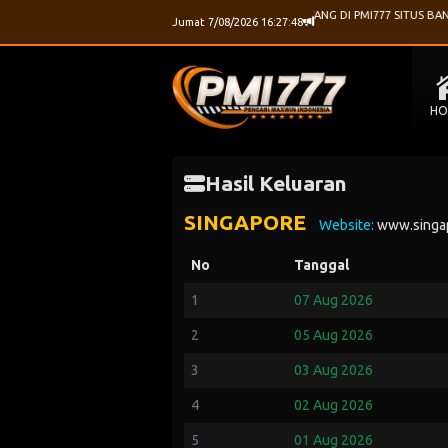
SELAMAT DATANG DI PMI777 SITUS BANDAR
Jumat 7/08/2026 16:27:48
HO
Hasil Keluaran
SINGAPORE
Website:
www.singa
No
Tanggal
1
07 Aug 2026
2
05 Aug 2026
3
03 Aug 2026
4
02 Aug 2026
5
01 Aug 2026