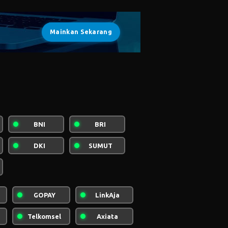
Mainkan Sekarang
BNI
BRI
DKI
SUMUT
GOPAY
LinkAja
Telkomsel
Axiata