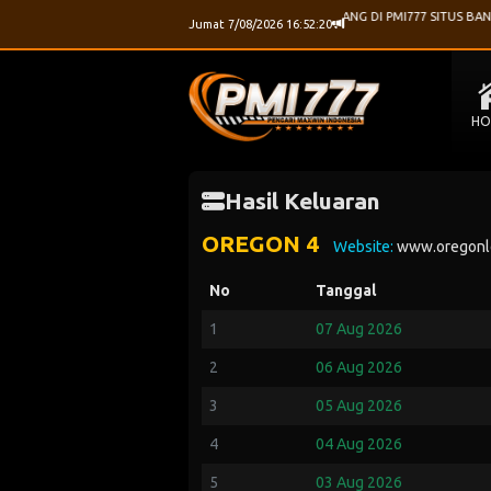
SELAMAT DATANG DI PMI777 SITUS BANDAR
Jumat 7/08/2026 16:52:20
HO
Hasil Keluaran
OREGON 4
Website:
www.oregonlo
No
Tanggal
1
07 Aug 2026
2
06 Aug 2026
3
05 Aug 2026
4
04 Aug 2026
5
03 Aug 2026