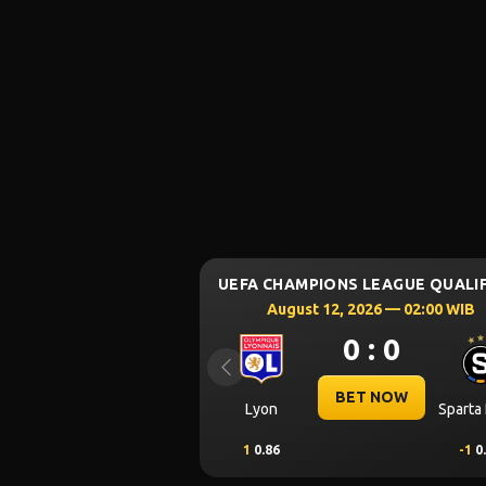
7/8/2026
7/8/2026
7/8/20
TOTOMACAU 22
TOTOMACAU 23
BALI
9178
9141
46
7/8/2026
7/8/2026
7/8/20
ALIFIERS
UEFA CHAMPIONS LEAGUE QUALIFIERS
UE
WIB
August 12, 2026 — 01:15 WIB
0 : 0
Previous
BET NOW
Slovan
enerbahce
Mjallby
Bo
Bratislava
0.5
0.87
0.5
0.83
-0.5
0.99