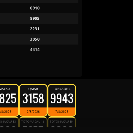
8910
8995
2231
3050
4414
MACAU
QATAR
HONGKONG
825
3158
9943
/8/2026
7/8/2026
7/8/2026
OMACAU 13
TOTOMACAU 16
TOTOMACAU 19
300
7875
6303