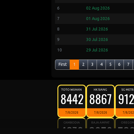
6
02 Aug 2026
7
01 Aug 2026
8
31 Jul 2026
9
30 Jul 2026
10
29 Jul 2026
First
1
2
3
4
5
6
7
TOTO WUHAN
HK SIANG
SG MET
8442
8867
91
7/8/2026
7/8/2026
7/8/20
CAMBODIA
RAJA AMPAT
OREGON
4372
3059
53