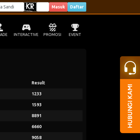
 PULSA TANPA POTONGAN, JANGAN LUPA ADD KONTAK WHATSAPP PMI777 AGAR TETAP
Masuk
Daftar
ADE
INTERACTIVE
PROMOSI
EVENT
Result
1233
1593
8891
6660
9058