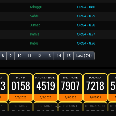
Minggu
ORG4 - 860
Sabtu
ORG4 - 859
Jumat
ORG4 - 858
Kamis
ORG4 - 857
Rabu
ORG4 - 856
8
9
10
11
12
13
14
15
Last ( 74 )
RO
SYDNEY
MALAYSIA SIANG
SINGAPORE
MALAYSIA
23
0158
4519
7907
7218
5
26
7/8/2026
7/8/2026
7/8/2026
7/8/2026
7
 1
OREGON 2
OREGON 3
OREGON 4
TOTOMACAU 00
TOT
98
2406
0198
1233
6529
6