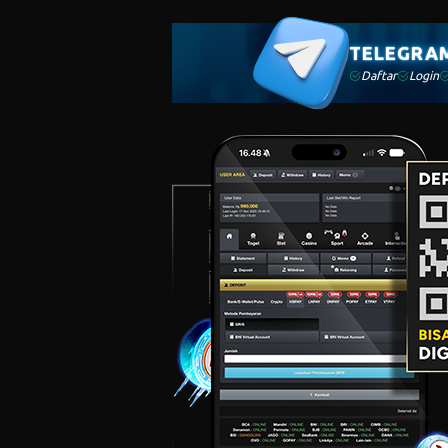
TELEGRA
Daftar
Login