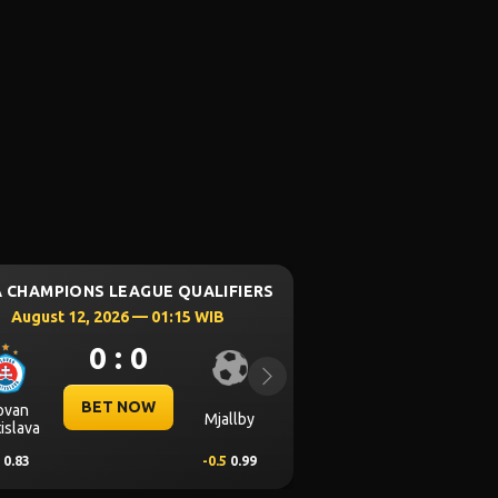
/8/2026
7/8/2026
7/8/2026
SWEDIA
BELGIA
CROATIA
601
5542
4609
/8/2026
7/8/2026
7/8/2026
4 INTERNATIONAL
E-FOOTBALL F24 INTERNATIONA
ENDLY
FRIENDLY
26 — 23:45 WIB
August 7, 2026 — 23:45 WIB
: 1
0 : 0
Next
 NOW
BET NOW
e-Hungary
e-Finland
e-Ital
-0.5
-0.84
-0.5
-0.76
0.5
0.