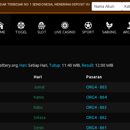
 TERBESAR NO 1 SEINDONESIA, MENERIMA DEPOSIT VIA BANKLOCAL - E WALET DAN
ME
TOGEL
SLOT
LIVE CASINO
SPORT
SABUNG
ARC
ttery.org
, Hari:
Setiap Hari
, Tutup:
11:40 WIB
, Result:
12:00 WIB
Hari
Pasaran
Jumat
ORG4 - 865
Kamis
ORG4 - 864
Rabu
ORG4 - 863
Selasa
ORG4 - 862
Senin
ORG4 - 861