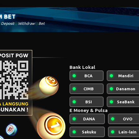
M BET
Deposit
Withdraw
Bet
Bank Lokal
BCA
Mandiri
CIMB
Danamon
BSI
SeaBank
E Money & Pulsa
DANA
OVO
Sakuku
Lain-lain