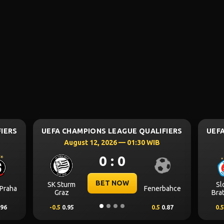
26
7/8/2026
7/8/2026
7/8/2026
7/8/2026
7
PCSO
TAIWAN
BILBAO
VALENCIA
70
6964
5838
8497
0784
4
26
7/8/2026
7/8/2026
7/8/2026
7/8/2026
7
FA CHAMPIONS LEAGUE QUALIFIERS
E-FOOTBALL F2
FRI
August 11, 2026 — 22:59 WIB
August 7, 20
0 : 0
0 
BET NOW
Union Saint-
do Glimt
Gilloise
BET
e-Portugal
0.75
0.82
-0.75
1.00
0.5
0.60