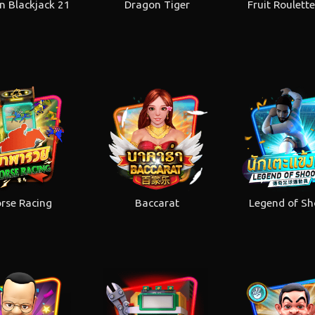
n Blackjack 21
Dragon Tiger
Fruit Roulette
rse Racing
Baccarat
Legend of Sh