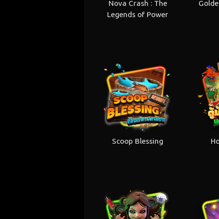
Nova Crash : The
Golde
Legends of Power
Scoop Blessing
Ho