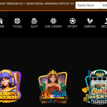
ERBESAR NO 1 SEINDONESIA, MENERIMA DEPOSIT VIA BANKLOCAL - E WALET DAN P
ME
TOGEL
SLOT
LIVE CASINO
SPORT
SABUNG
ARC