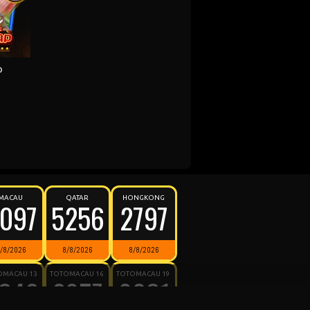
p
MACAU
QATAR
HONGKONG
097
5256
2797
/8/2026
8/8/2026
8/8/2026
OMACAU 13
TOTOMACAU 16
TOTOMACAU 19
342
2957
9031