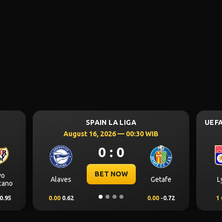
26
8/8/2026
8/8/2026
8/8/2026
9/8/2026
8
PCSO
TAIWAN
BILBAO
VALENCIA
27
7102
4329
4258
5968
5
26
8/8/2026
8/8/2026
8/8/2026
8/8/2026
8
IERS
UEFA CHAMPIONS LEAGUE QUALIFIERS
UEF
August 12, 2026 — 01:15 WIB
0 : 0
BET NOW
Slovan
bahce
Mjallby
Bodo
Bratislava
.87
0.5
0.83
-0.5
0.99
0.7