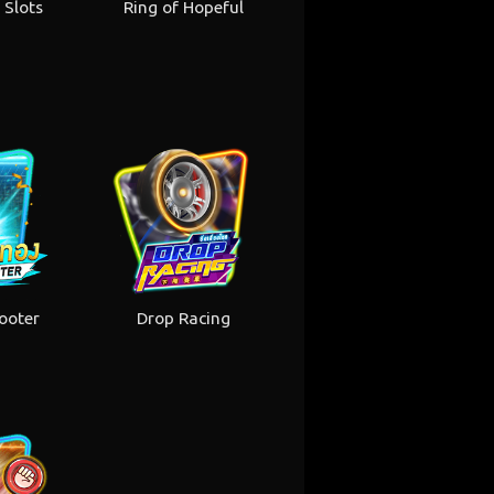
 Slots
Ring of Hopeful
ooter
Drop Racing