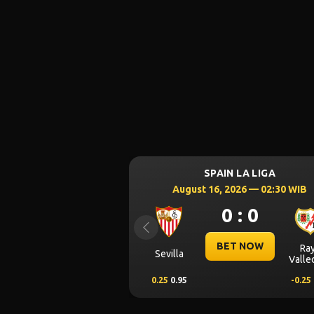
8/8/2026
8/8/2026
8/8/20
TOTOMACAU 22
TOTOMACAU 23
BALI
6525
1109
05
8/8/2026
8/8/2026
8/8/20
UEFA CHAMPIONS LEAGUE QUALIF
August 12, 2026 — 01:30 WIB
0 : 0
Previous
BET NOW
SK Sturm
Fener
Graz
-0.5
0.95
0.5
0