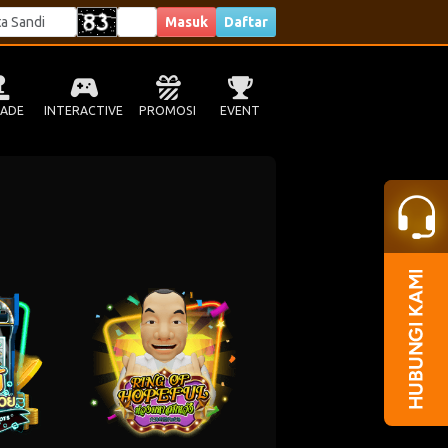
ULSA TANPA POTONGAN, JANGAN LUPA ADD KONTAK WHATSAPP PMI777 AGAR TETAP T
Masuk
Daftar
ADE
INTERACTIVE
PROMOSI
EVENT