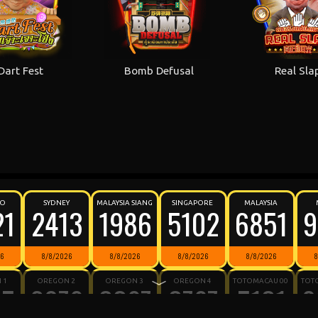
Dart Fest
Bomb Defusal
Real Sla
RO
SYDNEY
MALAYSIA SIANG
SINGAPORE
MALAYSIA
21
2413
1986
5102
6851
9
26
8/8/2026
8/8/2026
8/8/2026
8/8/2026
8
 1
OREGON 2
OREGON 3
OREGON 4
TOTOMACAU 00
TOT
35
6079
3397
3787
5131
0