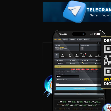
TELEGRA
Daftar
Login