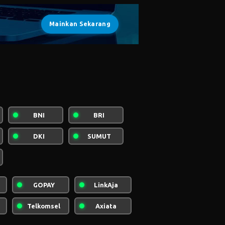
Mainkan Sekarang
BNI
BRI
DKI
SUMUT
GOPAY
LinkAja
Telkomsel
Axiata