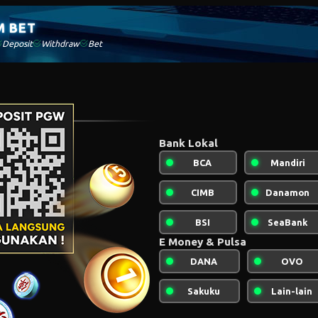
M BET
Deposit
Withdraw
Bet
Bank Lokal
BCA
Mandiri
CIMB
Danamon
BSI
SeaBank
E Money & Pulsa
DANA
OVO
Sakuku
Lain-lain