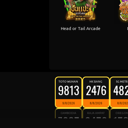
Head or Tail Arcade
TOTO WUHAN
HK SIANG
SG MET
9813
2476
48
9/8/2026
8/8/2026
8/8/20
CAMBODIA
RAJA AMPAT
OREGON
7635
0456
15