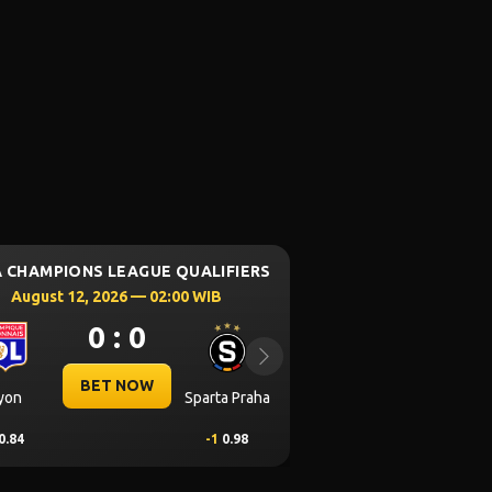
/8/2026
8/8/2026
8/8/2026
SWEDIA
BELGIA
CROATIA
843
2627
5470
/8/2026
8/8/2026
8/8/2026
A CHAMPIONS LEAGUE QUALIFIERS
August 11, 2026 — 22:59 WIB
0 : 0
Next
BET NOW
Union Saint-
 Glimt
Gilloise
5
0.77
-0.75
-0.95