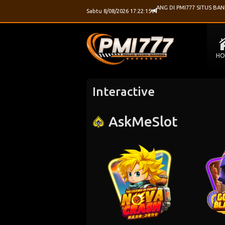
SELAMAT DATANG DI PMI777 SITUS BANDAR T
Sabtu 8/08/2026 17:22:16
HO
Interactive
AskMeSlot