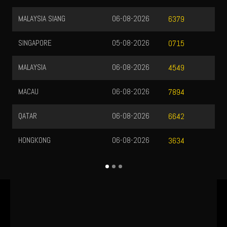
MALAYSIA SIANG
06-08-2026
6379
SINGAPORE
05-08-2026
0715
MALAYSIA
06-08-2026
4549
MACAU
06-08-2026
7894
QATAR
06-08-2026
6642
HONGKONG
06-08-2026
3634