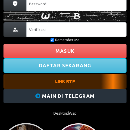
Remember Me
MASUK
DAFTAR SEKARANG
LINK RTP
MAIN DI TELEGRAM
Desktop
Wap