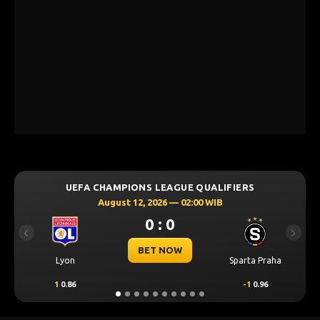
UEFA CHAMPIONS LEAGUE QUALIFIERS
August 12, 2026 — 02:00 WIB
0 : 0
Previous
Next
BET NOW
Lyon
Sparta Praha
Slo
1
0.86
-1
0.96