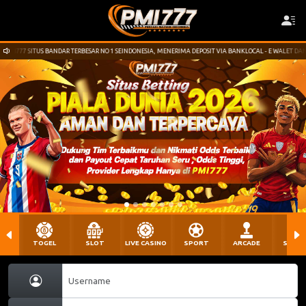
MI777 SITUS BANDAR TERBESAR NO 1 SEINDONESIA, MENERIMA DEPOSIT VIA BANKLOCAL - E WALET DA
TOGEL
SLOT
LIVE CASINO
SPORT
ARCADE
SABU