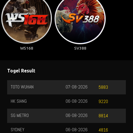
WS168
SV388
Togel Result
TOTO WUHAN
07-08-2026
5883
HK SIANG
06-08-2026
9220
SG METRO
06-08-2026
8814
SYDNEY
06-08-2026
4816