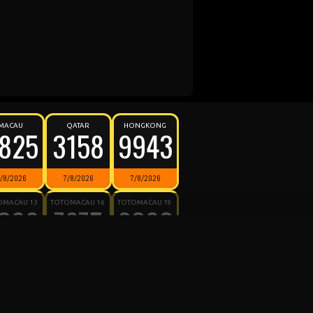
MACAU
QATAR
HONGKONG
825
3158
9943
/8/2026
7/8/2026
7/8/2026
OMACAU 13
TOTOMACAU 16
TOTOMACAU 19
300
7875
6303
/8/2026
7/8/2026
7/8/2026
SWEDIA
BELGIA
CROATIA
601
5542
5470