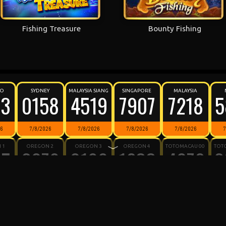
Fishing Treasure
Bounty Fishing
RO
SYDNEY
MALAYSIA SIANG
SINGAPORE
MALAYSIA
23
0158
4519
7907
7218
5
26
7/8/2026
7/8/2026
7/8/2026
7/8/2026
7
 1
OREGON 2
OREGON 3
OREGON 4
TOTOMACAU 00
TOT
35
6079
0198
1233
4072
6
26
8/8/2026
7/8/2026
7/8/2026
8/8/2026
7
PCSO
TAIWAN
BILBAO
VALENCIA
70
6964
5838
8497
0784
4