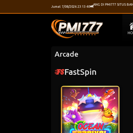
SELAMAT DATANG DI PMI777 SITUS BANDAR
Jumat 7/08/2026 23:13:40
HO
Arcade
FastSpin