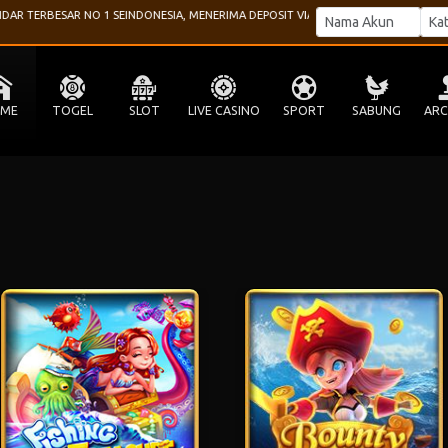
 TERBESAR NO 1 SEINDONESIA, MENERIMA DEPOSIT VIA BANKLOCAL - E WALET DAN
ME
TOGEL
SLOT
LIVE CASINO
SPORT
SABUNG
ARC