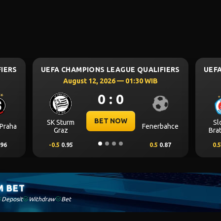
26
7/8/2026
7/8/2026
7/8/2026
7/8/2026
7
UEFA CHAMPIONS LEAGUE QUALIFIERS
E-FOOTBAL
August 11, 2026 — 22:59 WIB
August 
0 : 0
BET NOW
Union Saint-
Bodo Glimt
Gilloise
e-Belgium
0.75
0.82
-0.75
1.00
0.00
0.00
M BET
Deposit
Withdraw
Bet