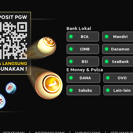
Bank Lokal
BCA
Mandiri
CIMB
Danamon
BSI
SeaBank
E Money & Pulsa
DANA
OVO
Sakuku
Lain-lain