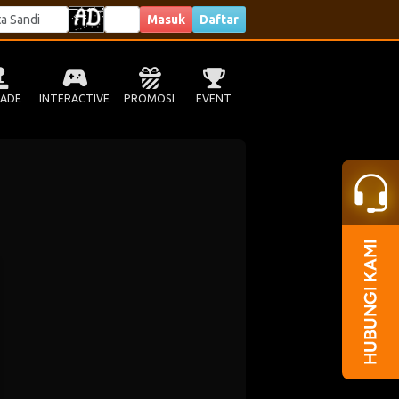
 PULSA TANPA POTONGAN, JANGAN LUPA ADD KONTAK WHATSAPP PMI777 AGAR TETAP
Masuk
Daftar
ADE
INTERACTIVE
PROMOSI
EVENT