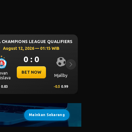
/8/2026
7/8/2026
8/8/2026
L F24 INTERNATIONAL
E-FOOTBALL F24 INTERNA
FRIENDLY
FRIENDLY
8, 2026 — 05:45 WIB
August 8, 2026 — 06:00 
0 : 0
0 : 0
Next
BET NOW
BET NOW
e-Poland
e-Argentina
e
0.00
0.00
0.00
-0.98
Mainkan Sekarang