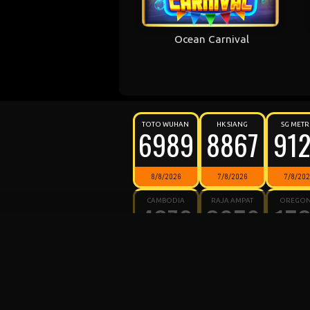
Ocean Carnival
TOTO WUHAN
HK SIANG
SG MET
6989
8867
91
8/8/2026
7/8/2026
7/8/20
CAMBODIA
RAJA AMPAT
OREGON
4372
3059
15
7/8/2026
7/8/2026
8/8/20
TOTOMACAU 22
TOTOMACAU 23
BALI
9178
9141
46