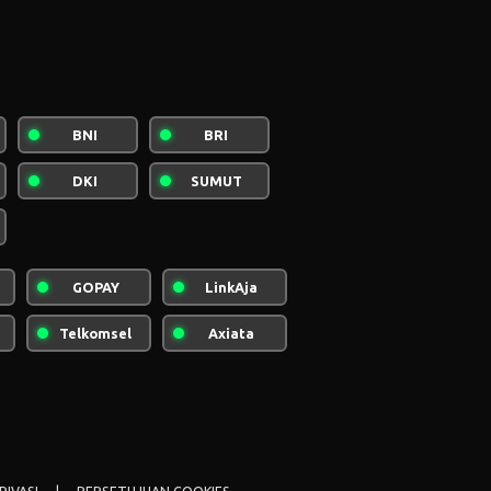
BNI
BRI
DKI
SUMUT
GOPAY
LinkAja
Telkomsel
Axiata