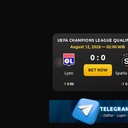
7/8/2026
7/8/2026
7/8/20
E QUALIFIERS
UEFA CHAMPIONS LEAGUE QUALIFIERS
01:30 WIB
August 12, 2026 — 01:15 WIB
0 : 0
Previous
BET NOW
Slovan
Fenerbahce
Mjallby
Bratislava
0.5
0.87
0.5
0.83
-0.5
0.99
TELEGRA
Daftar
Login