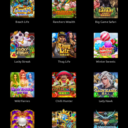
Beach Life
Ranchers Wealth
Big Game Safari
Lucky Streak
Thug Life
Winter Sweets
Wild Fairies
Chilli Hunter
Lady Hawk