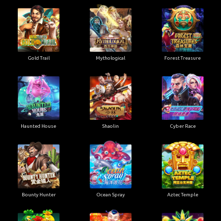
Gold Trail
Mythological
Forest Treasure
Haunted House
Shaolin
Cyber Race
Bounty Hunter
Ocean Spray
Aztec Temple