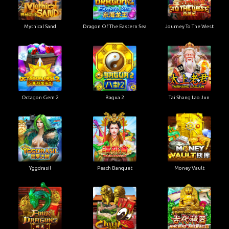
Mythical Sand
Dragon Of The Eastern Sea
Journey To The West
Octagon Gem 2
Bagua 2
Tai Shang Lao Jun
Yggdrasil
Peach Banquet
Money Vault