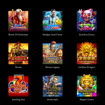
Book Of Suleiman
Nudge Goal Fever
Zombie Zircus
Roma
Roma Legacy
Golden Dragon
Sizzling Hot
Immortals
Mayan Gems