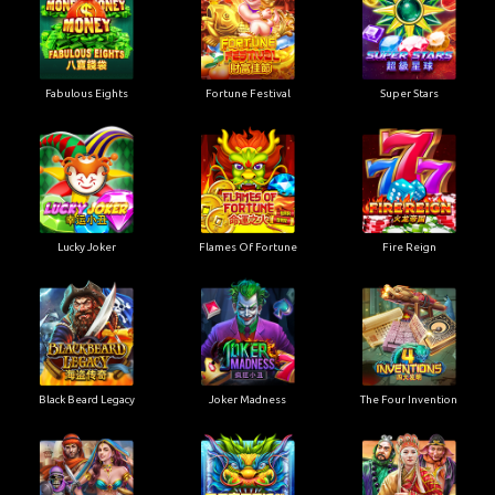
Fabulous Eights
Fortune Festival
Super Stars
Lucky Joker
Flames Of Fortune
Fire Reign
Black Beard Legacy
Joker Madness
The Four Invention