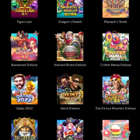
Tigers Lair
Dragon's Realm
Pharaoh's Tomb
Buccaneer Deluxe
Ancient Rome Deluxe
Critter Mania Deluxe
Qatar 2022
Heist Deluxe
Dia De Los Muertos Deluxe