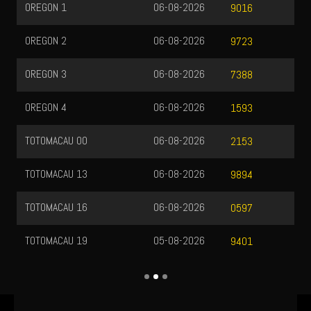
OREGON 1
06-08-2026
9016
OREGON 2
06-08-2026
9723
OREGON 3
06-08-2026
7388
OREGON 4
06-08-2026
1593
TOTOMACAU 00
06-08-2026
2153
TOTOMACAU 13
06-08-2026
9894
TOTOMACAU 16
06-08-2026
0597
TOTOMACAU 19
05-08-2026
9401