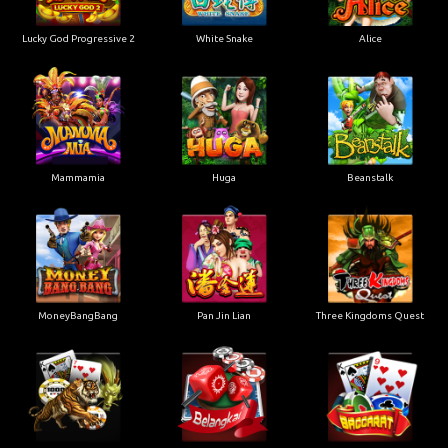
Lucky God Progressive 2
White Snake
Alice
Mammamia
Huga
Beanstalk
MoneyBangBang
Pan Jin Lian
Three Kingdoms Quest