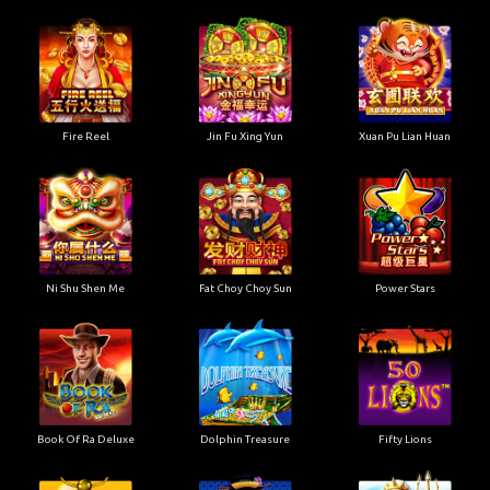
Fire Reel
Jin Fu Xing Yun
Xuan Pu Lian Huan
Ni Shu Shen Me
Fat Choy Choy Sun
Power Stars
Book Of Ra Deluxe
Dolphin Treasure
Fifty Lions