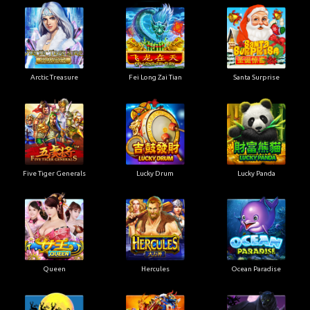
Arctic Treasure
Fei Long Zai Tian
Santa Surprise
Five Tiger Generals
Lucky Drum
Lucky Panda
Queen
Hercules
Ocean Paradise