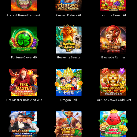
Ancient Rome Deluxe AI
Cursed Deluxe AI
Fortune Crown AI
Fortune Clover 40
Heavenly Beasts
Blockade Runner
Fire Master Hold And Win
Dragon Ball
Fortune Crown Gold Gift