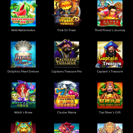
Wild Watermelon
Trick Or Treat
Third Prince's Journey
Dolphins Pearl Deluxe
Captains Treasure Pro
Captain's Treasure
Witch's Brew
Cluster Mania
Tsai Shen's Gift