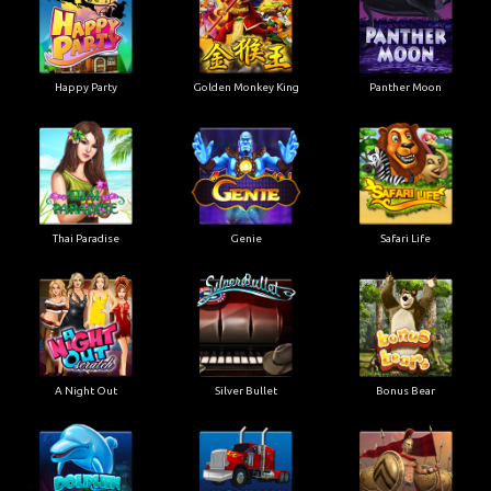
Happy Party
Golden Monkey King
Panther Moon
Thai Paradise
Genie
Safari Life
A Night Out
Silver Bullet
Bonus Bear