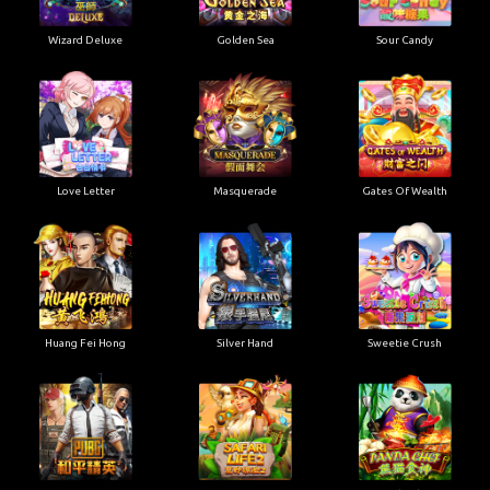
Wizard Deluxe
Golden Sea
Sour Candy
Love Letter
Masquerade
Gates Of Wealth
Huang Fei Hong
Silver Hand
Sweetie Crush