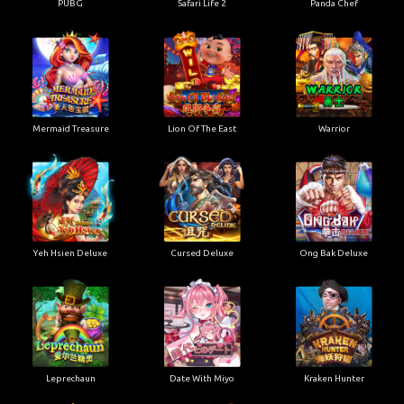
PUBG
Safari Life 2
Panda Chef
Mermaid Treasure
Lion Of The East
Warrior
Yeh Hsien Deluxe
Cursed Deluxe
Ong Bak Deluxe
Leprechaun
Date With Miyo
Kraken Hunter