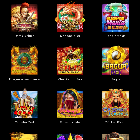
Roma Deluxe
Mahjong King
Respin Mania
Dragon Power Flame
Zhao Cai Jin Bao
Bagua
Thunder God
Scheherazade
Caishen Riches