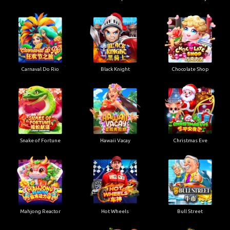
Carnaval Do Rio
Black Knight
Chocolate Shop
Snake of Fortune
Hawaii Vacay
Christmas Eve
Mahjong Reactor
Hot Wheels
Bull Street