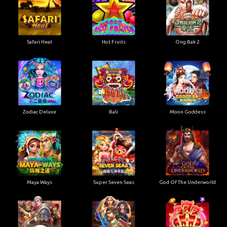
Safari Heat
Hot Fruits
Ong Bak 2
Zodiac Deluxe
Bali
Moon Goddess
Maya Ways
Super Seven Seas
God Of The Underworld