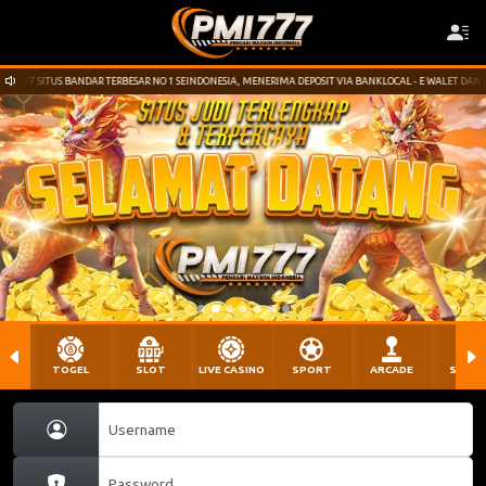
be****tk Berhasil Withdraw Rp 2.353.000,00
ESAR NO 1 SEINDONESIA, MENERIMA DEPOSIT VIA BANKLOCAL - E WALET DAN PULSA TANPA POTONGAN,
TOGEL
SLOT
LIVE CASINO
SPORT
ARCADE
SABU