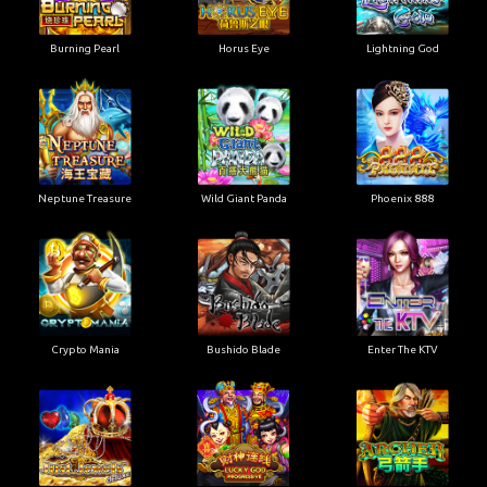
Burning Pearl
Horus Eye
Lightning God
Neptune Treasure
Wild Giant Panda
Phoenix 888
Crypto Mania
Bushido Blade
Enter The KTV