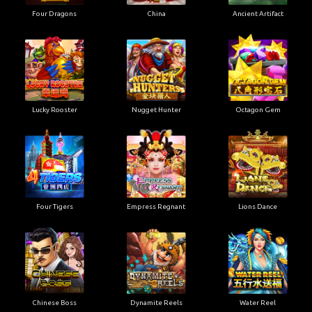
Four Dragons
China
Ancient Artifact
Lucky Rooster
Nugget Hunter
Octagon Gem
Four Tigers
Empress Regnant
Lions Dance
Chinese Boss
Dynamite Reels
Water Reel