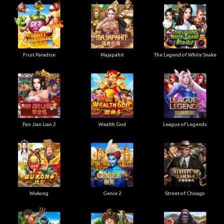
Fruit Paradise
Majapahit
The Legend of White Snake
Pan Jian Lian 2
Wealth God
League of Legends
Wukong
Genie 2
Street of Chicago