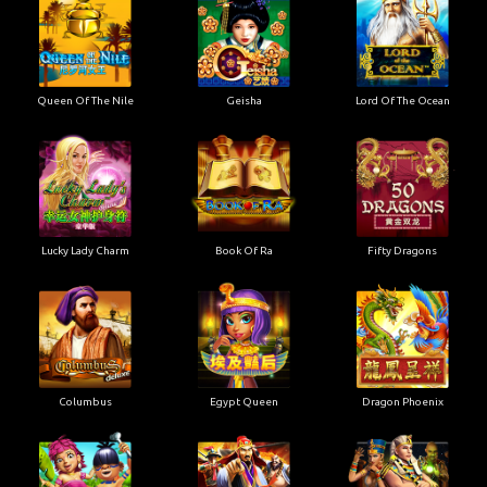
Queen Of The Nile
Geisha
Lord Of The Ocean
Lucky Lady Charm
Book Of Ra
Fifty Dragons
Columbus
Egypt Queen
Dragon Phoenix