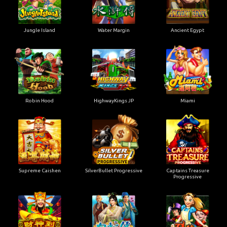
Jungle Island
Water Margin
Ancient Egypt
Robin Hood
HighwayKings JP
Miami
Supreme Caishen
SilverBullet Progressive
Captains Treasure
Progressive