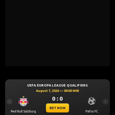
UEFA EUROPA LEAGUE QUALIFIERS
August 7, 2026 — 00:00 WIB
0 : 0
Previous
Next
BET NOW
Red Bull Salzburg
Pafos FC