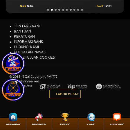
0.75
0.65
-0.75
-0.81
TENTANG KAMI
BANTUAN
PERATURAN
INFORMASI BANK
HUBUNGI KAMI
KEBIJAKAN PRIVASI
PERSETUJUAN COOKIES
© 2015 - 2026 Copyright PMI777.
All Rights Reserved.
LAPOR PUSAT
BERANDA
PROMOSI
EVENT
CHAT
LIVECHAT