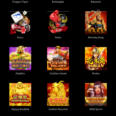
Dragon Tiger
Belangkai
Baccarat
HuLu
Sicbo
Monkey King
Aladdin
Golden Island
Mulan
Happy Buddha
Golden Rooster
Wild Spirit