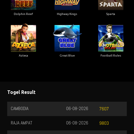
Dolphin Reef
Highway Kings
Sparta
Azteca
Great Blue
Football Rules
Togel Result
CAMBODIA
06-08-2026
7607
RAJA AMPAT
06-08-2026
9803