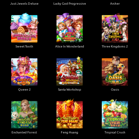
Just Jewels Deluxe
Lucky God Progressive
Archer
Sweet Tooth
Alice In Wonderland
Three Kingdoms 2
Queen 2
Santa Workshop
Oasis
Enchanted Forest
Feng Huang
Tropical Crush