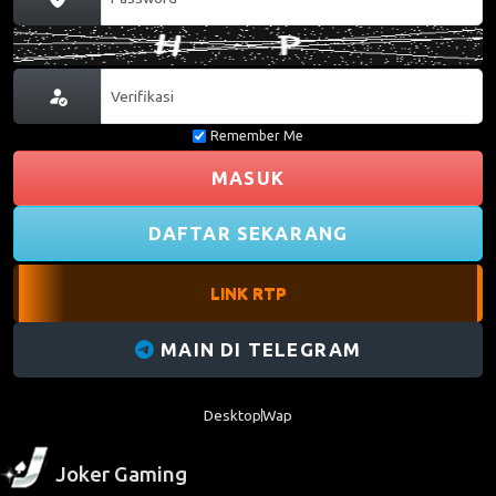
Remember Me
MASUK
DAFTAR SEKARANG
LINK RTP
MAIN DI TELEGRAM
Desktop
Wap
Joker Gaming