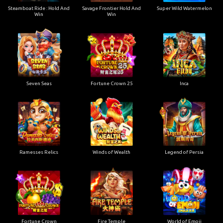
Steamboat Ride : Hold And
Savage Frontier Hold And
Super Wild Watermelon
Win
Win
Seven Seas
Fortune Crown 25
Inca
Ramesses Relics
Winds of Wealth
Legend of Persia
Fortune Crown
Fire Temple
World of Emoji