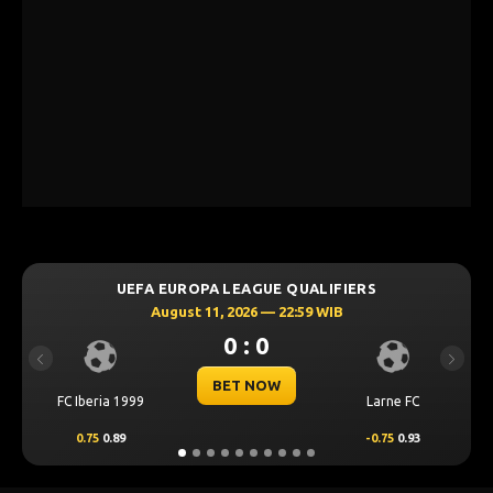
UEFA EUROPA LEAGUE QUALIFIERS
August 11, 2026 — 22:59 WIB
0 : 0
Previous
Next
BET NOW
FC Iberia 1999
Larne FC
0.75
0.89
-0.75
0.93