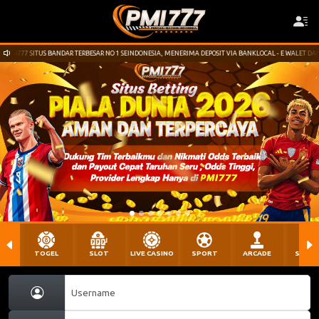
MI777 SITUS BANDAR TERBESAR NO 1 SEINDONESIA, MENERIMA DEPOSIT VIA BANKLOCAL - E WALET DA
TOGEL
SLOT
LIVE CASINO
SPORT
ARCADE
SABU