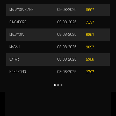
MALAYSIA SIANG
09-08-2026
0692
SINGAPORE
09-08-2026
7137
MALAYSIA
08-08-2026
6851
MACAU
08-08-2026
9097
QATAR
08-08-2026
5256
HONGKONG
08-08-2026
2797