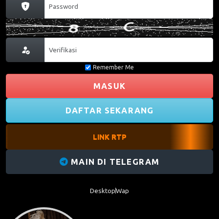
Remember Me
MASUK
DAFTAR SEKARANG
LINK RTP
MAIN DI TELEGRAM
Desktop
Wap