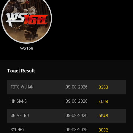
WS168
Togel Result
TOTO WUHAN
09-08-2026
8360
HK SIANG
09-08-2026
4008
SG METRO
09-08-2026
5948
SYDNEY
09-08-2026
8082