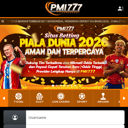
I777 SITUS BANDAR TERBESAR NO 1 SEINDONESIA, MENERIMA DEPOSIT VIA BANKLOCAL - E WALET DAN 
TOGEL
SLOT
LIVE CASINO
SPORT
ARCADE
SABU