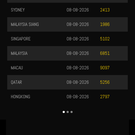
SYDNEY
08-08-2026
2413
MALAYSIA SIANG
08-08-2026
1986
SINGAPORE
08-08-2026
5102
MALAYSIA
08-08-2026
6851
MACAU
08-08-2026
9097
QATAR
08-08-2026
5256
HONGKONG
08-08-2026
2797