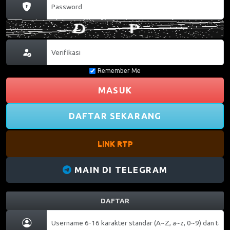
Remember Me
MASUK
DAFTAR SEKARANG
LINK RTP
MAIN DI TELEGRAM
DAFTAR