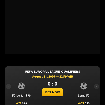
ROPA LEAGUE QUALIFIERS
UEFA CHAMPION
st 11, 2026 — 22:59 WIB
August 11,
0 : 0
Previous
Next
BET NOW
B
Larne FC
Bodo Glimt
-0.75
0.93
0.75
0.77