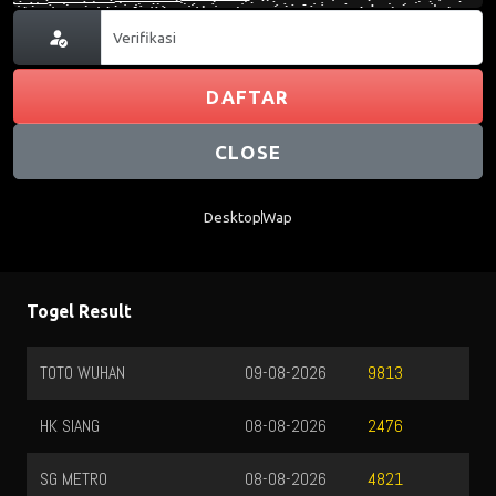
DAFTAR
CLOSE
Desktop
Wap
Togel Result
TOTO WUHAN
09-08-2026
9813
HK SIANG
08-08-2026
2476
SG METRO
08-08-2026
4821