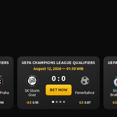
26
7/8/2026
7/8/2026
7/8/2026
8/8/2026
7
PCSO
TAIWAN
BILBAO
VALENCIA
70
6964
5838
8497
0784
4
26
7/8/2026
7/8/2026
7/8/2026
7/8/2026
7
RS
UEFA CHAMPIONS LEAGUE QUALIFIERS
UEFA C
August 12, 2026 — 01:30 WIB
A
0 : 0
BET NOW
SK Sturm
Slova
ha
Fenerbahce
Graz
Bratisla
-0.5
0.95
0.5
0.87
0.5
0.8