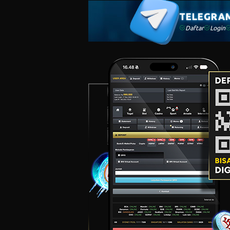
TELEGRA
Daftar
Login