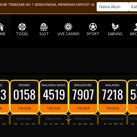
R TERBESAR NO 1 SEINDONESIA, MENERIMA DEPOSIT VIA BANKLOCAL - E WALET DA
ME
TOGEL
SLOT
LIVE CASINO
SPORT
SABUNG
ARC
RO
SYDNEY
MALAYSIA SIANG
SINGAPORE
MALAYSIA
23
0158
4519
7907
7218
5
26
7/8/2026
7/8/2026
7/8/2026
7/8/2026
7
 1
OREGON 2
OREGON 3
OREGON 4
TOTOMACAU 00
TOT
98
2406
0198
1233
4072
6