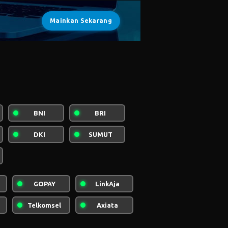
Mainkan Sekarang
BNI
BRI
DKI
SUMUT
GOPAY
LinkAja
Telkomsel
Axiata