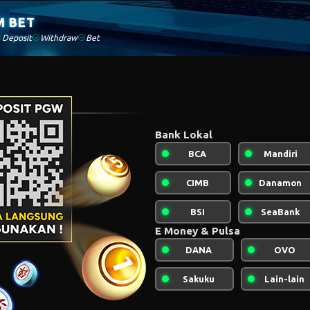
M BET
Deposit
Withdraw
Bet
Bank Lokal
BCA
Mandiri
CIMB
Danamon
BSI
SeaBank
E Money & Pulsa
DANA
OVO
Sakuku
Lain-lain