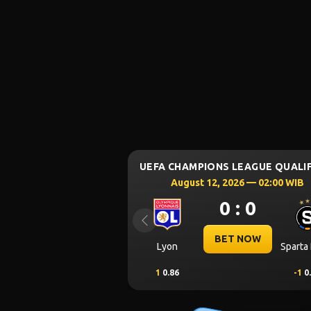
7/8/2026
7/8/2026
7/8/20
TOTOMACAU 22
TOTOMACAU 23
BALI
9178
9141
46
7/8/2026
7/8/2026
7/8/20
UEFA CHAMPIONS LEAGUE QUALIFIE
August 12, 2026 — 02:00 WIB
0 : 0
Previous
BET NOW
Lyon
Sparta Pra
1
0.86
-1
0.96