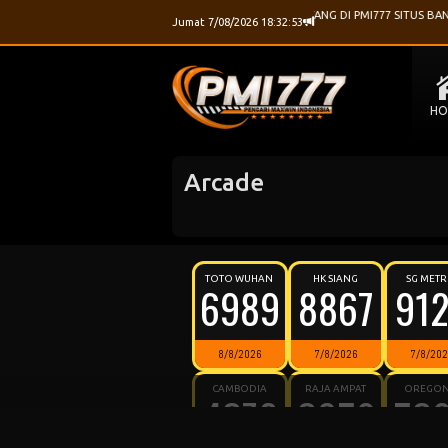
SELAMAT DATANG DI PMI777 SITUS BANDA
Jumat 7/08/2026 18:32:53
HO
Arcade
TOTO WUHAN
HK SIANG
SG MET
6989
8867
91
8/8/2026
7/8/2026
7/8/20
CAMBODIA
RAJA AMPAT
OREGON
4372
3059
53