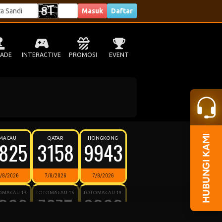
N PULSA TANPA POTONGAN, JANGAN LUPA ADD KONTAK WHATSAPP PMI777 AGAR TETA
Masuk
Daftar
ADE
INTERACTIVE
PROMOSI
EVENT
MACAU
QATAR
HONGKONG
825
3158
9943
/8/2026
7/8/2026
7/8/2026
OMACAU 13
TOTOMACAU 16
TOTOMACAU 19
300
7875
6303