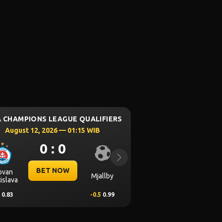
/8/2026
7/8/2026
7/8/2026
SWEDIA
BELGIA
CROATIA
601
5542
4609
/8/2026
7/8/2026
7/8/2026
HAMPIONS LEAGUE QUALIFIERS
UEFA CHAMPIONS LEAGUE
ugust 12, 2026 — 01:15 WIB
August 11, 2026 — 22
0 : 0
0 : 0
Next
BET NOW
BET NOW
n
Mjallby
Bodo Glimt
va
3
-0.5
0.99
0.75
0.82