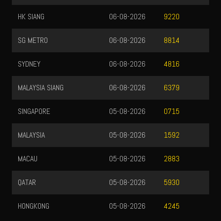
HK SIANG
06-08-2026
9220
SG METRO
06-08-2026
8814
SYDNEY
06-08-2026
4816
MALAYSIA SIANG
06-08-2026
6379
SINGAPORE
05-08-2026
0715
MALAYSIA
05-08-2026
1592
MACAU
05-08-2026
2883
QATAR
05-08-2026
5930
HONGKONG
05-08-2026
4245