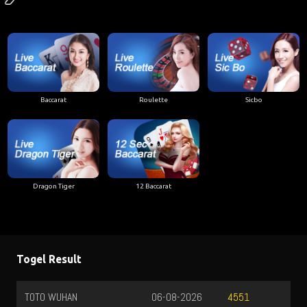
Baccarat
Roulette
Sicbo
Dragon Tiger
12 Baccarat
Togel Result
TOTO WUHAN
06-08-2026
4551