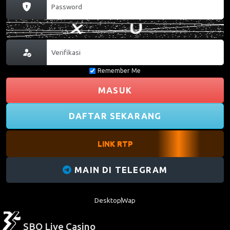
Remember Me
MASUK
DAFTAR SEKARANG
LINK RTP
MAIN DI TELEGRAM
Desktop
Wap
SBO Live Casino