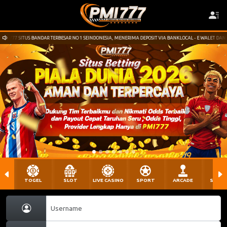
I777 SITUS BANDAR TERBESAR NO 1 SEINDONESIA, MENERIMA DEPOSIT VIA BANKLOCAL - E WALET DAN
TOGEL
SLOT
LIVE CASINO
SPORT
ARCADE
SABU