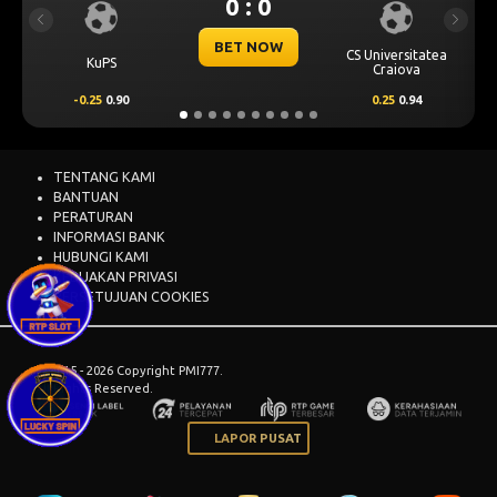
0 : 0
Previous
Next
BET NOW
CS Universitatea
Red Bull Salzburg
Craiova
0.25
0.94
1
0.83
TENTANG KAMI
BANTUAN
PERATURAN
INFORMASI BANK
HUBUNGI KAMI
KEBIJAKAN PRIVASI
PERSETUJUAN COOKIES
© 2015 - 2026 Copyright PMI777.
All Rights Reserved.
LAPOR PUSAT