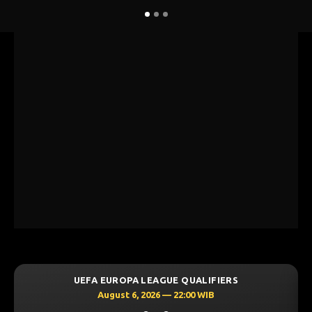
 EUROPA LEAGUE QUALIFIERS
UEFA EURO
August 6, 2026 — 22:00 WIB
August 